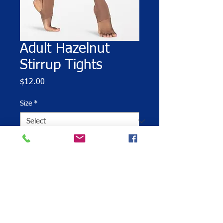
Adult Hazelnut
Stirrup Tights
Price
$12.00
Size
*
Quantity
*
Add to Cart
Tan stirrup tights are required for all